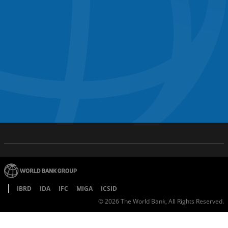
IBRD
IDA
IFC
MIGA
ICSID
©
2026
The World Bank, All Rights Reserved.