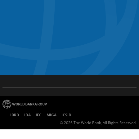
IBRD
IDA
IFC
MIGA
ICSID
©
2026
The World Bank, All Rights Reserved.