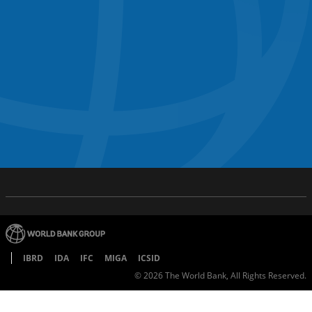
IBRD
IDA
IFC
MIGA
ICSID
©
2026
The World Bank, All Rights Reserved.