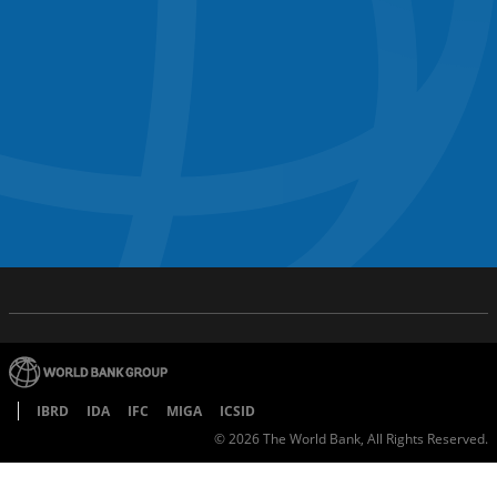
IBRD
IDA
IFC
MIGA
ICSID
©
2026
The World Bank, All Rights Reserved.